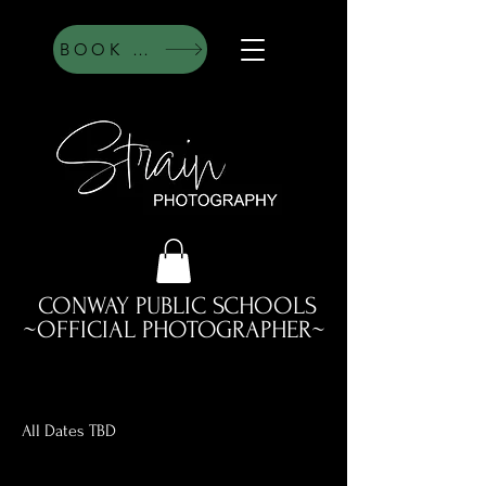
BOOK HERE
CONWAY PUBLIC SCHOOLS
~OFFICIAL PHOTOGRAPHER~
All Dates TBD