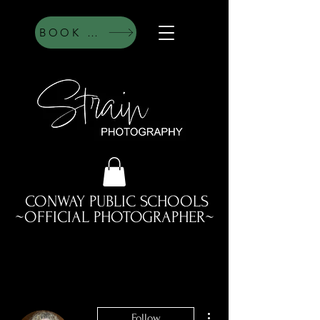
BOOK HERE
CONWAY PUBLIC SCHOOLS
~OFFICIAL PHOTOGRAPHER~
More actions
Follow