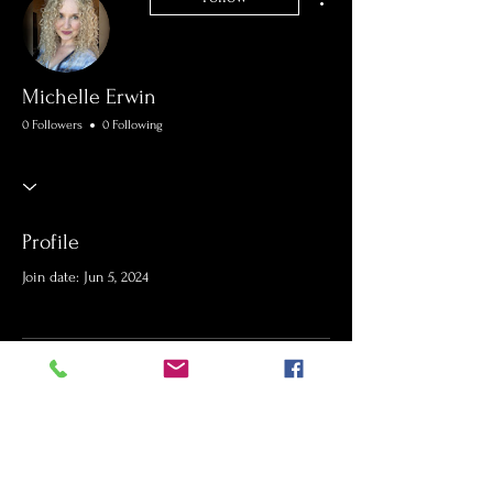
Michelle Erwin
0 Followers
0 Following
Profile
Join date: Jun 5, 2024
There’s nothing to show
here yet
When this member adds info about