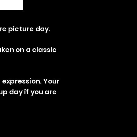
re picture day.
aken on a classic
t expression. Your
up day if you are