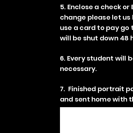
5. Enclose a check or
change please let us k
use a card to pay go 
will be shut down 48 
6. Every student will
necessary.
7. Finished portrait p
and sent home with th