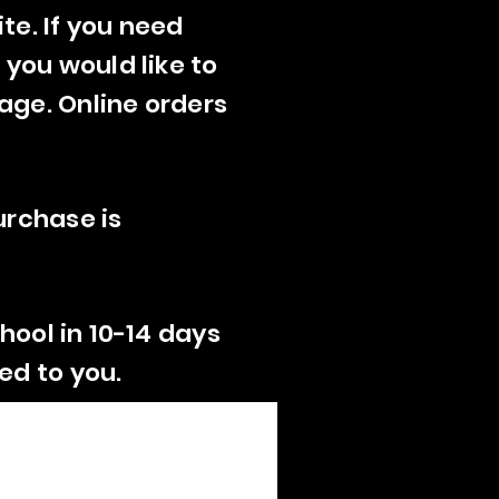
te. If you need
 you would like to
age. Online orders
urchase is
hool in 10-14 days
ed to you.