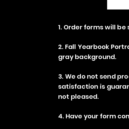
1. Order forms will b
2. Fall Yearbook Portr
gray background.
3. We do not send pro
satisfaction is guara
not pleased.
4. Have your form co