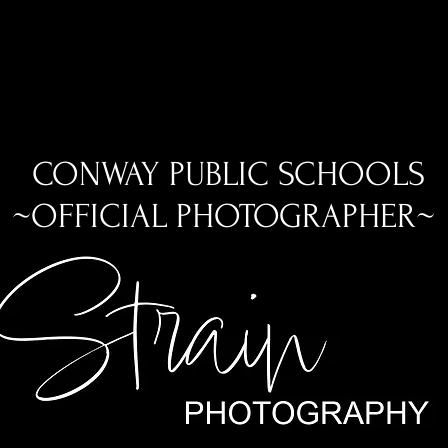
CONWAY PUBLIC SCHOOLS
~OFFICIAL PHOTOGRAPHER~