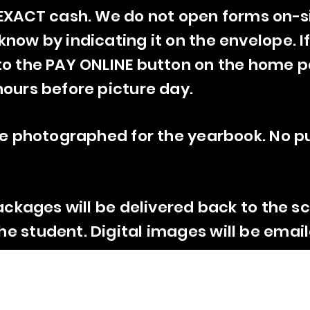
 EXACT cash. We do not open forms on-si
now by indicating it on the envelope. If
to the
PAY ONLINE
button on the home p
hours before picture day.
 be photographed for the yearbook. No p
ackages will be delivered back to the sc
e student. Digital images will be email