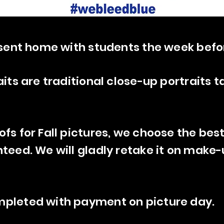
e sent home with students the week befo
aits are traditional close-up portraits t
ofs for Fall pictures, we choose the bes
nteed. We will gladly retake it on make-
mpleted with payment on picture day.